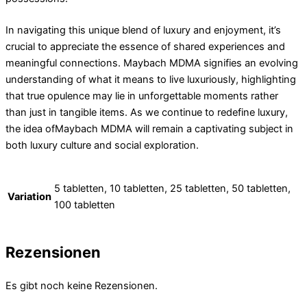
In navigating this unique blend of luxury and enjoyment, it’s
crucial to appreciate the essence of shared experiences and
meaningful connections. Maybach MDMA signifies an evolving
understanding of what it means to live luxuriously, highlighting
that true opulence may lie in unforgettable moments rather
than just in tangible items. As we continue to redefine luxury,
the idea ofMaybach MDMA will remain a captivating subject in
both luxury culture and social exploration.
5 tabletten, 10 tabletten, 25 tabletten, 50 tabletten,
Variation
100 tabletten
Rezensionen
Es gibt noch keine Rezensionen.