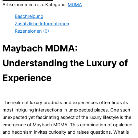
Artikelnummer:
n. a.
Kategorie:
MDMA
Beschreibung
Zusätzliche Informationen
Rezensionen (0)
Maybach MDMA:
Understanding the Luxury of
Experience
The realm of luxury products and experiences often finds its
most intriguing intersections in unexpected places. One such
unexpected yet fascinating aspect of the luxury lifestyle is the
emergence of Maybach MDMA. This combination of opulence
and hedonism invites curiosity and raises questions. What is