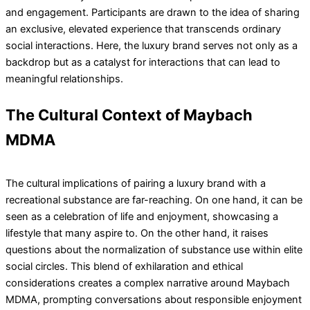
and engagement. Participants are drawn to the idea of sharing
an exclusive, elevated experience that transcends ordinary
social interactions. Here, the luxury brand serves not only as a
backdrop but as a catalyst for interactions that can lead to
meaningful relationships.
The Cultural Context of Maybach
MDMA
The cultural implications of pairing a luxury brand with a
recreational substance are far-reaching. On one hand, it can be
seen as a celebration of life and enjoyment, showcasing a
lifestyle that many aspire to. On the other hand, it raises
questions about the normalization of substance use within elite
social circles. This blend of exhilaration and ethical
considerations creates a complex narrative around Maybach
MDMA, prompting conversations about responsible enjoyment