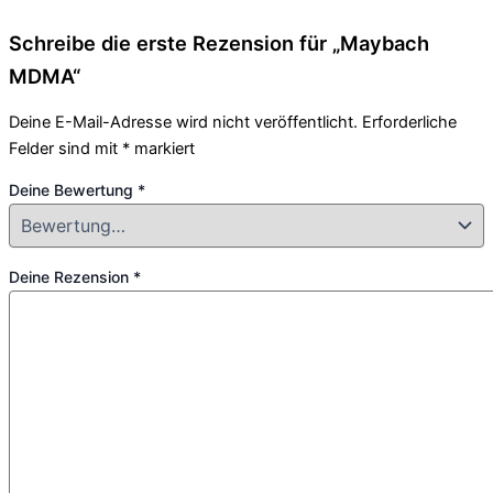
Schreibe die erste Rezension für „Maybach
MDMA“
Deine E-Mail-Adresse wird nicht veröffentlicht.
Erforderliche
Felder sind mit
*
markiert
Deine Bewertung
*
Deine Rezension
*