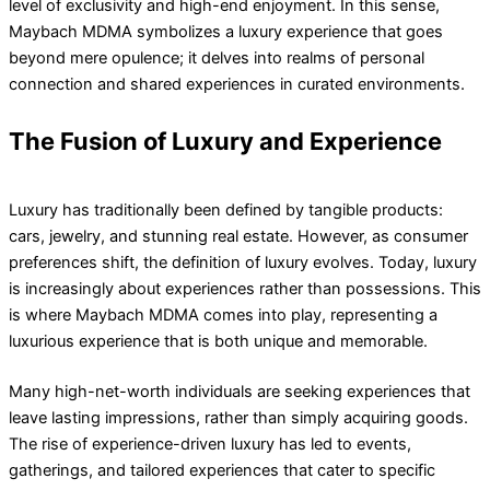
level of exclusivity and high-end enjoyment. In this sense,
Maybach MDMA symbolizes a luxury experience that goes
beyond mere opulence; it delves into realms of personal
connection and shared experiences in curated environments.
The Fusion of Luxury and Experience
Luxury has traditionally been defined by tangible products:
cars, jewelry, and stunning real estate. However, as consumer
preferences shift, the definition of luxury evolves. Today, luxury
is increasingly about experiences rather than possessions. This
is where Maybach MDMA comes into play, representing a
luxurious experience that is both unique and memorable.
Many high-net-worth individuals are seeking experiences that
leave lasting impressions, rather than simply acquiring goods.
The rise of experience-driven luxury has led to events,
gatherings, and tailored experiences that cater to specific