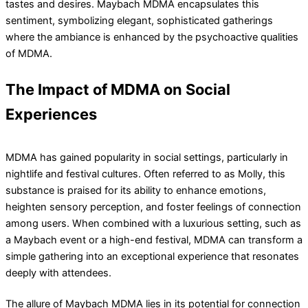
tastes and desires. Maybach MDMA encapsulates this
sentiment, symbolizing elegant, sophisticated gatherings
where the ambiance is enhanced by the psychoactive qualities
of MDMA.
The Impact of MDMA on Social
Experiences
MDMA has gained popularity in social settings, particularly in
nightlife and festival cultures. Often referred to as Molly, this
substance is praised for its ability to enhance emotions,
heighten sensory perception, and foster feelings of connection
among users. When combined with a luxurious setting, such as
a Maybach event or a high-end festival, MDMA can transform a
simple gathering into an exceptional experience that resonates
deeply with attendees.
The allure of Maybach MDMA lies in its potential for connection