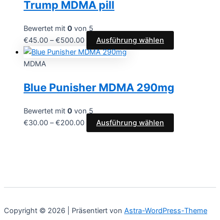
Trump MDMA pill
Produktseite
Varianten
gewählt
auf.
werden
Die
Bewertet mit
0
von 5
Optionen
Preisspanne:
Dieses
€
45.00
–
€
500.00
Ausführung wählen
können
€45.00
Produkt
auf
bis
weist
MDMA
der
€500.00
mehrere
Blue Punisher MDMA 290mg
Produktseite
Varianten
gewählt
auf.
werden
Die
Bewertet mit
0
von 5
Optionen
Preisspanne:
Dieses
€
30.00
–
€
200.00
Ausführung wählen
können
€30.00
Produkt
auf
bis
weist
der
€200.00
mehrere
Produktseite
Varianten
gewählt
auf.
werden
Die
Optionen
Copyright © 2026 | Präsentiert von
Astra-WordPress-Theme
können