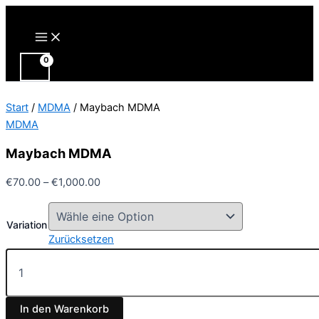
Zum
Inhalt
Main
Menu
springen
Start
/
MDMA
/ Maybach MDMA
MDMA
Maybach MDMA
Preisspanne:
€
70.00
–
€
1,000.00
€70.00
bis
Variation
€1,000.00
Zurücksetzen
Maybach
MDMA
Menge
In den Warenkorb