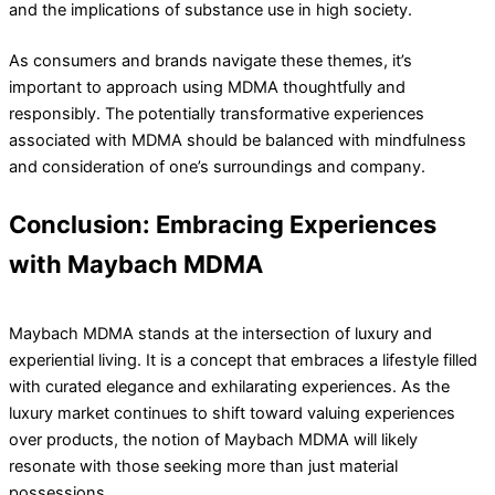
and the implications of substance use in high society.
As consumers and brands navigate these themes, it’s
important to approach using MDMA thoughtfully and
responsibly. The potentially transformative experiences
associated with MDMA should be balanced with mindfulness
and consideration of one’s surroundings and company.
Conclusion: Embracing Experiences
with Maybach MDMA
Maybach MDMA stands at the intersection of luxury and
experiential living. It is a concept that embraces a lifestyle filled
with curated elegance and exhilarating experiences. As the
luxury market continues to shift toward valuing experiences
over products, the notion of Maybach MDMA will likely
resonate with those seeking more than just material
possessions.