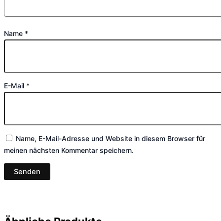
Name
*
E-Mail
*
Name, E-Mail-Adresse und Website in diesem Browser für
meinen nächsten Kommentar speichern.