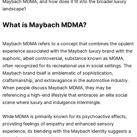
Maybach MDMA, and how does it fit into the broader luxury
landscape?
What is Maybach MDMA?
Maybach MDMA refers to a concept that combines the opulent
experience associated with the Maybach luxury brand with the
euphoric, albeit controversial, substance known as MDMA,
often recognized for its recreational use in social settings. The
Maybach brand itself is emblematic of sophistication,
craftsmanship, and extravagance in the automotive industry.
When people discuss Maybach MDMA, they may be
referencing a high-end lifestyle that embraces an elite social
scene where luxury and indulgence intermingle.
While MDMA is primarily known for its psychoactive effects,
providing feelings of empathy and enhanced sensory
experience, its blending with the Maybach identity suggests a