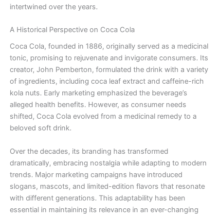
intertwined over the years.
A Historical Perspective on Coca Cola
Coca Cola, founded in 1886, originally served as a medicinal
tonic, promising to rejuvenate and invigorate consumers. Its
creator, John Pemberton, formulated the drink with a variety
of ingredients, including coca leaf extract and caffeine-rich
kola nuts. Early marketing emphasized the beverage’s
alleged health benefits. However, as consumer needs
shifted, Coca Cola evolved from a medicinal remedy to a
beloved soft drink.
Over the decades, its branding has transformed
dramatically, embracing nostalgia while adapting to modern
trends. Major marketing campaigns have introduced
slogans, mascots, and limited-edition flavors that resonate
with different generations. This adaptability has been
essential in maintaining its relevance in an ever-changing