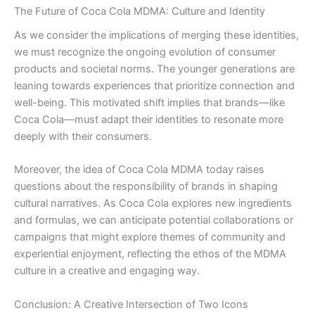
The Future of Coca Cola MDMA: Culture and Identity
As we consider the implications of merging these identities,
we must recognize the ongoing evolution of consumer
products and societal norms. The younger generations are
leaning towards experiences that prioritize connection and
well-being. This motivated shift implies that brands—like
Coca Cola—must adapt their identities to resonate more
deeply with their consumers.
Moreover, the idea of Coca Cola MDMA today raises
questions about the responsibility of brands in shaping
cultural narratives. As Coca Cola explores new ingredients
and formulas, we can anticipate potential collaborations or
campaigns that might explore themes of community and
experiential enjoyment, reflecting the ethos of the MDMA
culture in a creative and engaging way.
Conclusion: A Creative Intersection of Two Icons