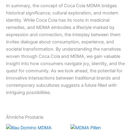
In summary, the concept of Coca Cola MDMA bridges
historical significance, cultural exploration, and modern
identity. While Coca Cola has its roots in medicinal
remedies, and MDMA embodies a lifestyle marked by
expression and connection, the interplay between them
invites dialogue about consumption, experience, and
societal transformation. By understanding the narratives
woven through Coca Cola and MDMA, we gain valuable
insight into how consumers navigate joy, identity, and the
quest for community. As we look ahead, the potential for
innovative intersections between traditional brands and
contemporary subcultures suggests a future filled with
intriguing possibilities.
Ähnliche Produkte