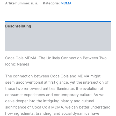
Menge
Artikelnummer:
n. a.
Kategorie:
MDMA
Beschreibung
Zusätzliche Informationen
Rezensionen (0)
Coca Cola MDMA: The Unlikely Connection Between Two
Iconic Names
The connection between Coca Cola and MDMA might
seem unconventional at first glance, yet the intersection of
these two renowned entities illuminates the evolution of
consumer experiences and contemporary culture. As we
delve deeper into the intriguing history and cultural
significance of Coca Cola MDMA, we can better understand
how ingredients, branding, and social dynamics have