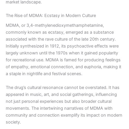
market landscape.
The Rise of MDMA: Ecstasy in Modern Culture
MDMA, or 3,4-methylenedioxymethamphetamine,
commonly known as ecstasy, emerged as a substance
associated with the rave culture of the late 20th century.
Initially synthesized in 1912, its psychoactive effects were
largely unknown until the 1970s when it gained popularity
for recreational use. MDMA is famed for producing feelings
of empathy, emotional connection, and euphoria, making it
a staple in nightlife and festival scenes.
The drug’s cultural resonance cannot be overstated. It has
appeared in music, art, and social gatherings, influencing
not just personal experiences but also broader cultural
movements. The intertwining narratives of MDMA with
community and connection exemplify its impact on modern
society.