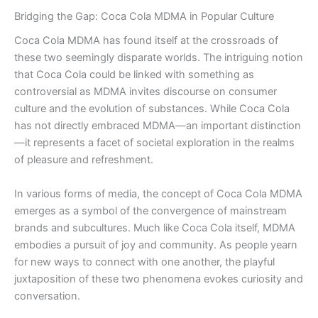
Bridging the Gap: Coca Cola MDMA in Popular Culture
Coca Cola MDMA has found itself at the crossroads of
these two seemingly disparate worlds. The intriguing notion
that Coca Cola could be linked with something as
controversial as MDMA invites discourse on consumer
culture and the evolution of substances. While Coca Cola
has not directly embraced MDMA—an important distinction
—it represents a facet of societal exploration in the realms
of pleasure and refreshment.
In various forms of media, the concept of Coca Cola MDMA
emerges as a symbol of the convergence of mainstream
brands and subcultures. Much like Coca Cola itself, MDMA
embodies a pursuit of joy and community. As people yearn
for new ways to connect with one another, the playful
juxtaposition of these two phenomena evokes curiosity and
conversation.